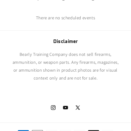
There are no scheduled events
Disclaimer
Bearly Training Company does not sell firearms,
ammunition, or weapon parts. Any firearms, magazines,
or ammunition shown in product photos are for visual
context only and are not for sale.
Instagram
YouTube
X
(Twitter)
Payment