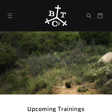
Skip to
content
Cart
Upcoming Trainings